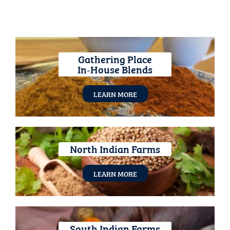
Gathering Place
In‑House Blends
LEARN MORE
North Indian Farms
LEARN MORE
South Indian Farms