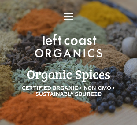
Skip
≡
to
content
Organic Spices
CERTIFIED ORGANIC • NON-GMO •
SUSTAINABLY SOURCED