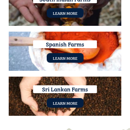
LEARN MORE
Spanish Farms
LEARN MORE
Sri Lankan Farms
LEARN MORE