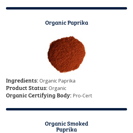
Organic Paprika
Ingredients:
Organic Paprika
Product Status:
Organic
Organic Certifying Body:
Pro-Cert
Organic Smoked
Paprika