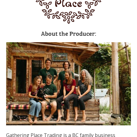
About the Producer:
Gathering Place Trading is a BC family business