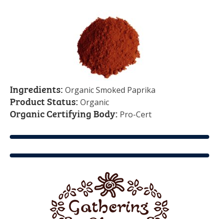
Ingredients:
Organic Smoked Paprika
Product Status:
Organic
Organic Certifying Body:
Pro-Cert