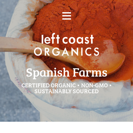
Skip
≡
to
content
Spanish Farms
CERTIFIED ORGANIC • NON-GMO •
SUSTAINABLY SOURCED