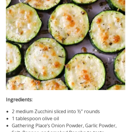
Ingredients:
2 medium Zucchini sliced into ½” rounds
1 tablespoon olive oil
Gathering Place’s Onion Powder, Garlic Powder,