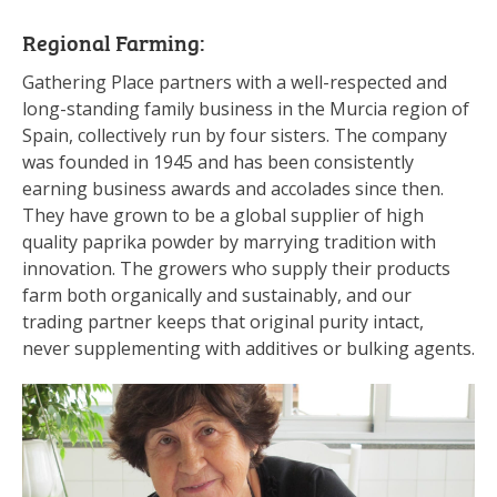
Regional Farming:
Gathering Place partners with a well-respected and
long-standing family business in the Murcia region of
Spain, collectively run by four sisters. The company
was founded in 1945 and has been consistently
earning business awards and accolades since then.
They have grown to be a global supplier of high
quality paprika powder by marrying tradition with
innovation. The growers who supply their products
farm both organically and sustainably, and our
trading partner keeps that original purity intact,
never supplementing with additives or bulking agents.