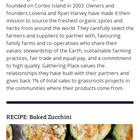
founded on Cortes Island in 2003. Owners and
founders Lovena and Ryan Harvey have made it their
mission to source the freshest organic spices and
herbs from around the world. They carefully select the
farmers and suppliers to partner with, favouring
family farms and co-operatives who share their
values: stewardship of the Earth, sustainable farming
practices, fair trade and equal pay, and a commitment
to high quality. Gathering Place values the
relationships they have built with their partners and
gives back 1% of total sales to grassroots projects in
the communities where their products come from.
RECIPE: Baked Zucchini