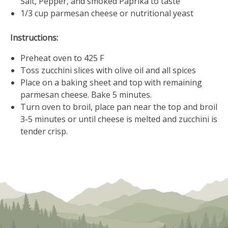
Salt, Pepper, and smoked Paprika to taste
1/3 cup parmesan cheese or nutritional yeast
Instructions:
Preheat oven to 425 F
Toss zucchini slices with olive oil and all spices
Place on a baking sheet and top with remaining
parmesan cheese. Bake 5 minutes.
Turn oven to broil, place pan near the top and broil
3-5 minutes or until cheese is melted and zucchini is
tender crisp.