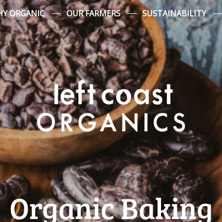
Y ORGANIC
OUR FARMERS
SUSTAINABILITY
Organic Baking