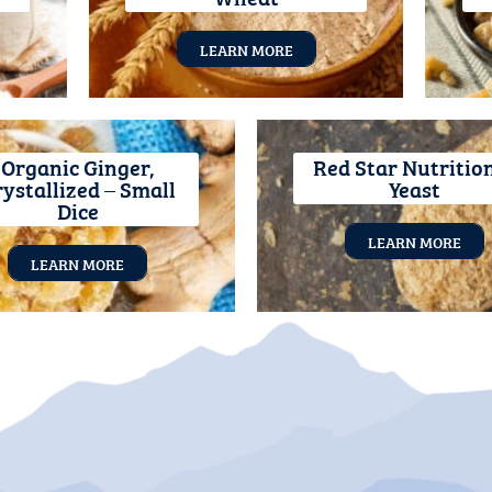
LEARN MORE
Organic Ginger,
Red Star Nutritio
ystallized – Small
Yeast
Dice
LEARN MORE
LEARN MORE