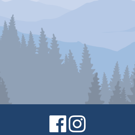
Facebook
Instagram