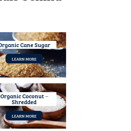
Organic Cane Sugar
LEARN MORE
Organic Coconut –
Shredded
LEARN MORE