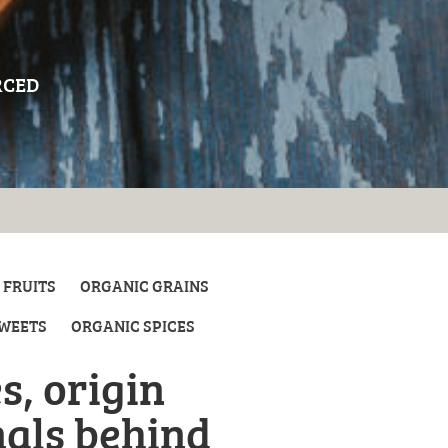
RCED
 FRUITS
ORGANIC GRAINS
SWEETS
ORGANIC SPICES
s, origin
nals behind