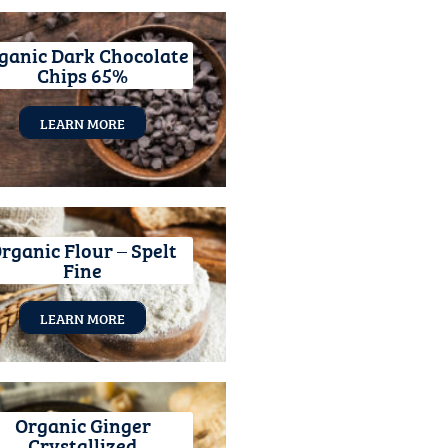
ganic Dark Chocolate
Chips 65%
LEARN MORE
rganic Flour – Spelt
Fine
LEARN MORE
Organic Ginger
Crystallized