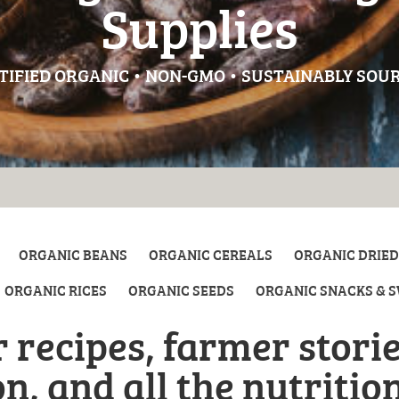
Supplies
TIFIED ORGANIC • NON-GMO • SUSTAINABLY SOU
ORGANIC BEANS
ORGANIC CEREALS
ORGANIC DRIED
ORGANIC RICES
ORGANIC SEEDS
ORGANIC SNACKS & 
 recipes, farmer storie
n, and all the nutritio