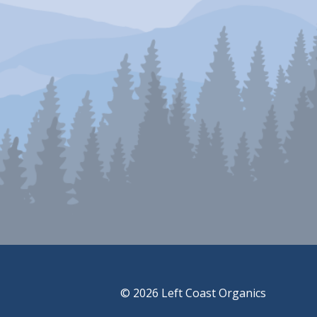
© 2026 Left Coast Organics