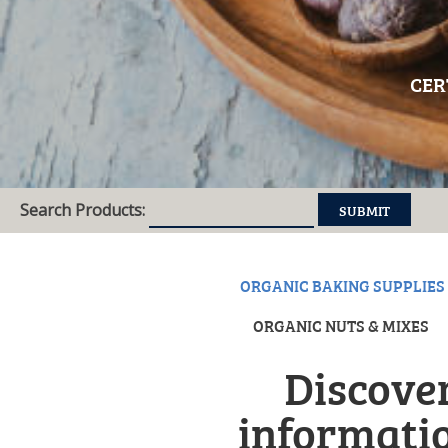
CER
Search Products:
ORGANIC BAKING SUPPLIES
ORGANIC NUTS & MIXES
Discover
informatio