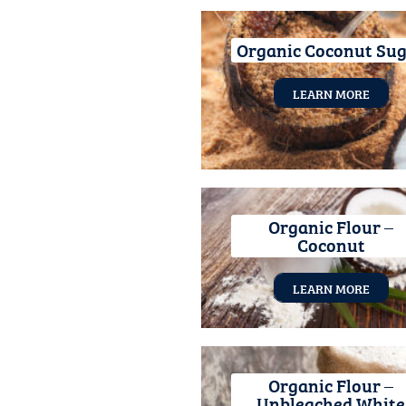
Organic Coconut Su
LEARN MORE
Organic Flour –
Coconut
LEARN MORE
Organic Flour –
Unbleached White