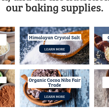
our baking supplies.
Himalayan Crystal Salt
LEARN MORE
Organic Cocoa Nibs Fair
Trade
LEARN MORE