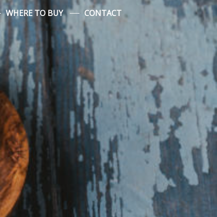
WHERE TO BUY
CONTACT