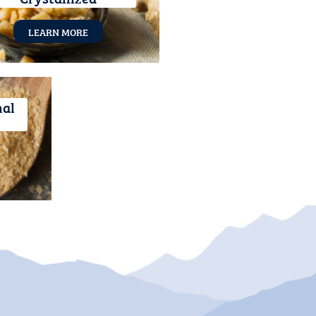
LEARN MORE
nal