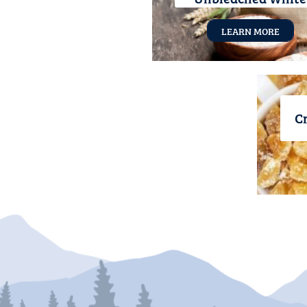
LEARN MORE
Cr