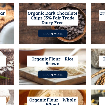
gar
Organic Dark Chocolate
Or
Chips 55% Fair Trade
Dairy Free
LEARN MORE
Organic Flour – Rice
O
Brown
LEARN MORE
Organic Flour – Whole
Wheat