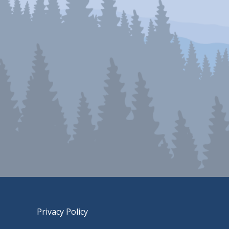
Privacy Policy