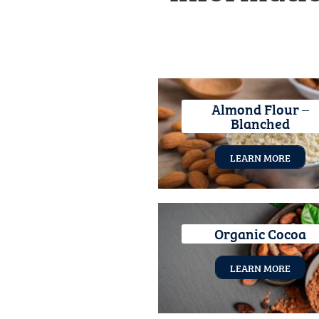
Almond Flour –
Blanched
LEARN MORE
Organic Cocoa
LEARN MORE