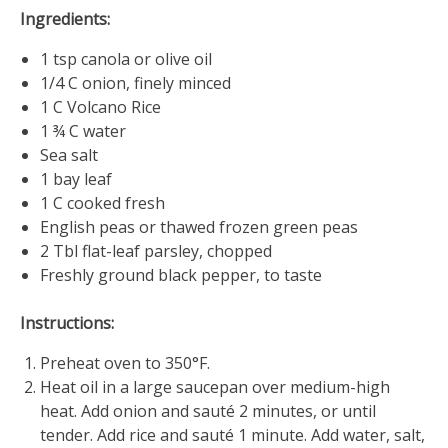
4,
Ingredients:
2019
1 tsp canola or olive oil
1/4 C onion, finely minced
1 C Volcano Rice
1 ¾ C water
Sea salt
1 bay leaf
1 C cooked fresh
English peas or thawed frozen green peas
2 Tbl flat-leaf parsley, chopped
Freshly ground black pepper, to taste
Instructions:
Preheat oven to 350°F.
Heat oil in a large saucepan over medium-high
heat. Add onion and sauté 2 minutes, or until
tender. Add rice and sauté 1 minute. Add water, salt,