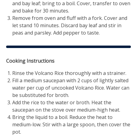
and bay leaf; bring to a boil. Cover, transfer to oven
and bake for 30 minutes.
Remove from oven and fluff with a fork. Cover and
let stand 10 minutes. Discard bay leaf and stir in
peas and parsley. Add pepper to taste.
Cooking Instructions
Rinse the Volcano Rice thoroughly with a strainer.
Fill a medium saucepan with 2 cups of lightly salted
water per cup of uncooked Volcano Rice. Water can
be substituted for broth.
Add the rice to the water or broth. Heat the
saucepan on the stove over medium-high heat.
Bring the liquid to a boil. Reduce the heat to
medium-low. Stir with a large spoon, then cover the
pot.