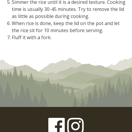
Simmer the rice until it is a desired texture. Cooking
time is usually 30-45 minutes. Try to remove the lid
as little as possible during cooking.
When rice is done, keep the lid on the pot and let
the rice sit for 10 minutes before serving.
Fluff it with a fork.
Facebook
Instagram