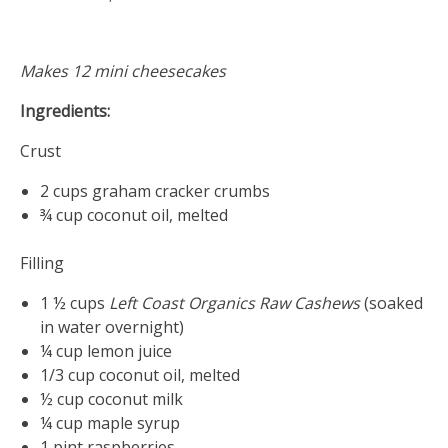
20,
2017
Makes 12 mini cheesecakes
Ingredients:
Crust
2 cups graham cracker crumbs
¾ cup coconut oil, melted
Filling
1 ½ cups
Left Coast Organics
Raw Cashews
(soaked
in water overnight)
¼ cup lemon juice
1/3 cup coconut oil, melted
½ cup coconut milk
¼ cup maple syrup
1 pint raspberries