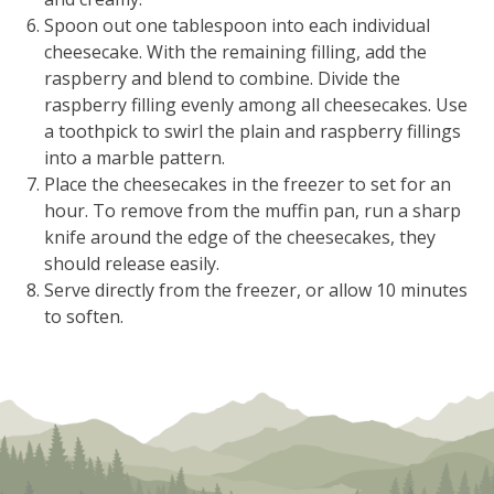
Spoon out one tablespoon into each individual
cheesecake. With the remaining filling, add the
raspberry and blend to combine. Divide the
raspberry filling evenly among all cheesecakes. Use
a toothpick to swirl the plain and raspberry fillings
into a marble pattern.
Place the cheesecakes in the freezer to set for an
hour. To remove from the muffin pan, run a sharp
knife around the edge of the cheesecakes, they
should release easily.
Serve directly from the freezer, or allow 10 minutes
to soften.