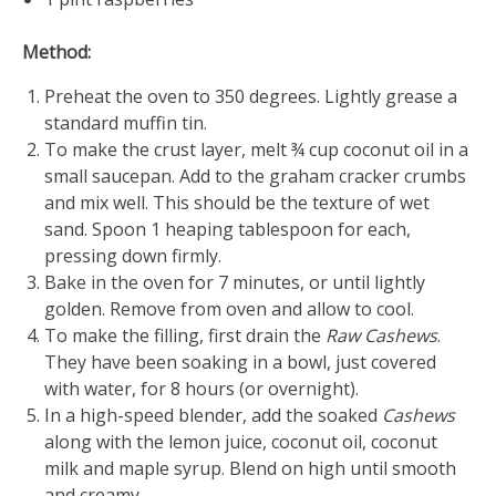
Method:
Preheat the oven to 350 degrees. Lightly grease a
standard muffin tin.
To make the crust layer, melt ¾ cup coconut oil in a
small saucepan. Add to the graham cracker crumbs
and mix well. This should be the texture of wet
sand. Spoon 1 heaping tablespoon for each,
pressing down firmly.
Bake in the oven for 7 minutes, or until lightly
golden. Remove from oven and allow to cool.
To make the filling, first drain the
Raw Cashews
.
They have been soaking in a bowl, just covered
with water, for 8 hours (or overnight).
In a high-speed blender, add the soaked
Cashews
along with the lemon juice, coconut oil, coconut
milk and maple syrup. Blend on high until smooth
and creamy.