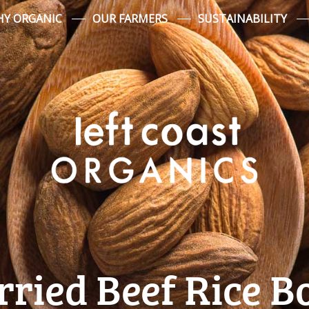
Y ORGANIC
OUR FARMERS
SUSTAINABILITY
rried Beef Rice B