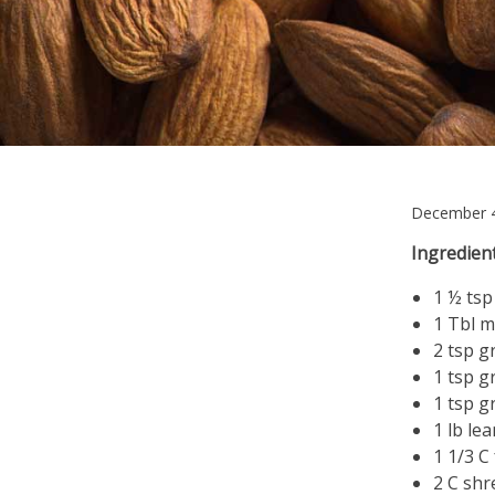
December 4
Ingredient
1 ½ tsp
1 Tbl m
2 tsp 
1 tsp g
1 tsp 
1 lb le
1 1/3 C
2 C shr