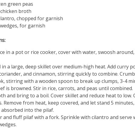
zen green peas
 chicken broth
ilantro, chopped for garnish
wedges, for garnish
ns:
ice in a pot or rice cooker, cover with water, swoosh around,
l in a large, deep skillet over medium-high heat. Add curry p
coriander, and cinnamon, stirring quickly to combine. Crumb
k, stirring with a wooden spoon to break up clumps, 3-4 mi
eef is browned. Stir in rice, carrots, and peas until combined.
th and bring to a boil. Cover skillet and reduce heat to low.
. Remove from heat, keep covered, and let stand 5 minutes, u
s absorbed into the pilaf.
 and fluff pilaf with a fork. Sprinkle with cilantro and serve 
wedges.