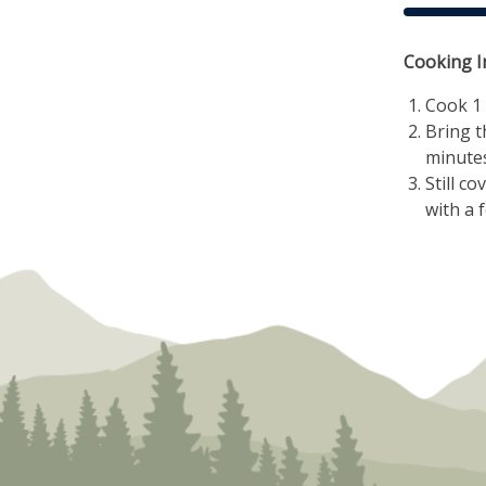
Cooking I
Cook 1 
Bring t
minutes
Still c
with a f