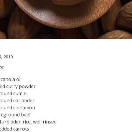
December
, 2019
4,
s:
2019
 canola oil
ild curry powder
ground cumin
round coriander
ground cinnamon
an ground beef
 forbidden rice, well rinsed
edded carrots