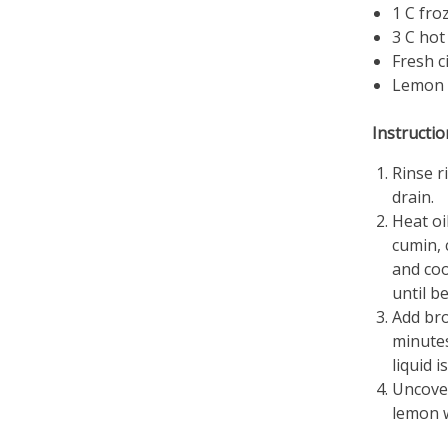
1 C fro
3 C hot
Fresh c
Lemon 
Instructio
Rinse r
drain.
Heat oi
cumin, 
and coo
until b
Add bro
minutes
liquid i
Uncover
lemon 