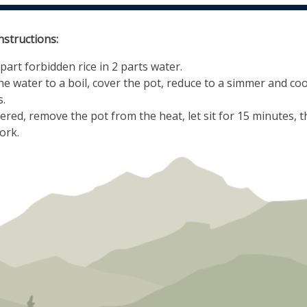
nstructions:
part forbidden rice in 2 parts water.
he water to a boil, cover the pot, reduce to a simmer and co
.
overed, remove the pot from the heat, let sit for 15 minutes, t
ork.