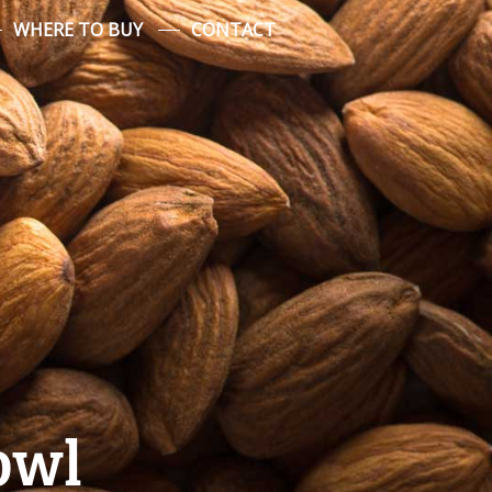
WHERE TO BUY
CONTACT
owl