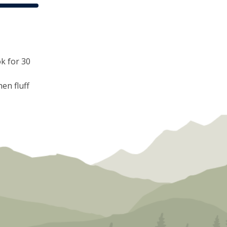
ok for 30
hen fluff