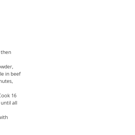
 then
owder,
le in beef
nutes,
 Cook 16
ntil all
with