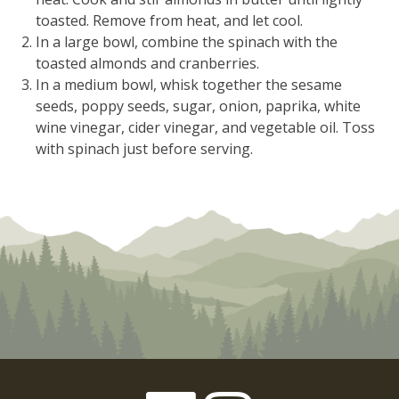
toasted. Remove from heat, and let cool.
In a large bowl, combine the spinach with the
toasted almonds and cranberries.
In a medium bowl, whisk together the sesame
seeds, poppy seeds, sugar, onion, paprika, white
wine vinegar, cider vinegar, and vegetable oil. Toss
with spinach just before serving.
Facebook
Instagram