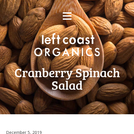
Skip
≡
to
content
Cranberry Spinach
Salad
December 5, 2019