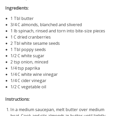
Ingredients:
1 Tbl butter
3/4 C almonds, blanched and slivered
1 lb spinach, rinsed and torn into bite-size pieces
1 C dried cranberries
2 Tbl white sesame seeds
1 Tbl poppy seeds
1/2 C white sugar
2 tsp onion, minced
1/4 tsp paprika
1/4 C white wine vinegar
1/4 C cider vinegar
1/2 C vegetable oil
Instructions:
In a medium saucepan, melt butter over medium
heat. Cook and stir almonds in butter until lightly