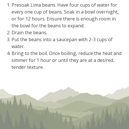
Presoak Lima beans. Have four cups of water for
every one cup of beans. Soak in a bowl overnight,
or for 12 hours. Ensure there is enough room in
the bowl for the beans to expand.
Drain the beans.
Put the beans into a saucepan with 2-3 cups of
water.
Bring to the boil. Once boiling, reduce the heat and
simmer for 1 hour or until they are at a desired,
tender texture.