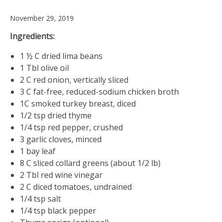
November 29, 2019
Ingredients:
1 ½ C dried lima beans
1 Tbl olive oil
2 C red onion, vertically sliced
3 C fat-free, reduced-sodium chicken broth
1C smoked turkey breast, diced
1/2 tsp dried thyme
1/4 tsp red pepper, crushed
3 garlic cloves, minced
1 bay leaf
8 C sliced collard greens (about 1/2 lb)
2 Tbl red wine vinegar
2 C diced tomatoes, undrained
1/4 tsp salt
1/4 tsp black pepper