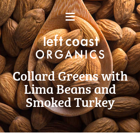
Skip
≡
to
content
Collard Greens with
Lima Beans and
Smoked Turkey