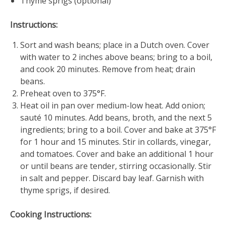
Thyme sprigs (optional)
Instructions:
Sort and wash beans; place in a Dutch oven. Cover
with water to 2 inches above beans; bring to a boil,
and cook 20 minutes. Remove from heat; drain
beans.
Preheat oven to 375°F.
Heat oil in pan over medium-low heat. Add onion;
sauté 10 minutes. Add beans, broth, and the next 5
ingredients; bring to a boil. Cover and bake at 375°F
for 1 hour and 15 minutes. Stir in collards, vinegar,
and tomatoes. Cover and bake an additional 1 hour
or until beans are tender, stirring occasionally. Stir
in salt and pepper. Discard bay leaf. Garnish with
thyme sprigs, if desired.
Cooking Instructions: