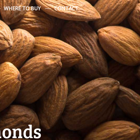
WHERE TO BUY
CONTACT
monds