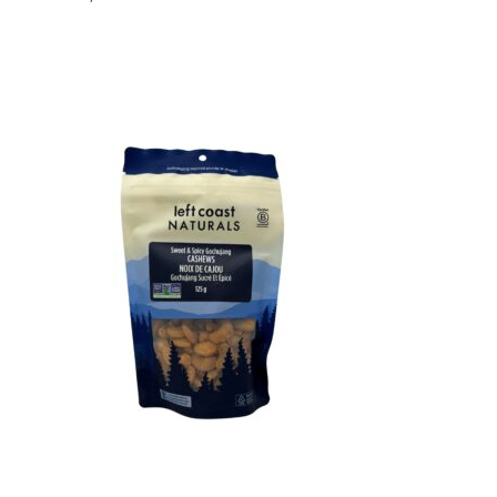
12,
2026