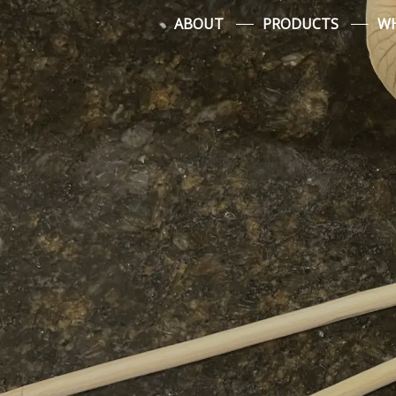
Skip
ABOUT
PRODUCTS
WH
to
content