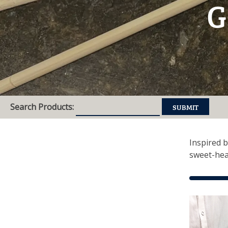
G
Search Products:
Inspired b
sweet-hea