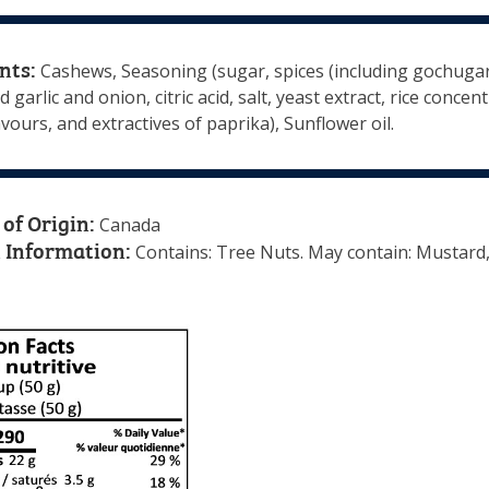
nts:
Cashews, Seasoning (sugar, spices (including gochugaru
 garlic and onion, citric acid, salt, yeast extract, rice concent
avours, and extractives of paprika), Sunflower oil.
of Origin:
Canada
 Information:
Contains: Tree Nuts. May contain: Mustard