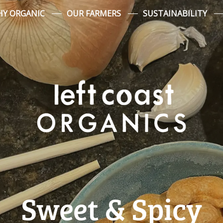
Y ORGANIC
OUR FARMERS
SUSTAINABILITY
Sweet & Spicy