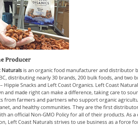
he Producer
t Naturals
is an organic food manufacturer and distributor 
C, distributing nearly 30 brands, 200 bulk foods, and two b
 –
Hippie
Snacks
and Left Coast Organics. Left Coast Natural
n and made right can make a difference, taking care to sou
ts from farmers and partners who support organic agricultu
anet, and healthy communities. They are the first distributo
th an official Non-GMO Policy for all of their products. As a 
n, Left Coast Naturals strives to use business as a force fo