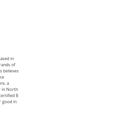
based in
rands of
s believes
rce
re, a
r in North
certified B
r good in