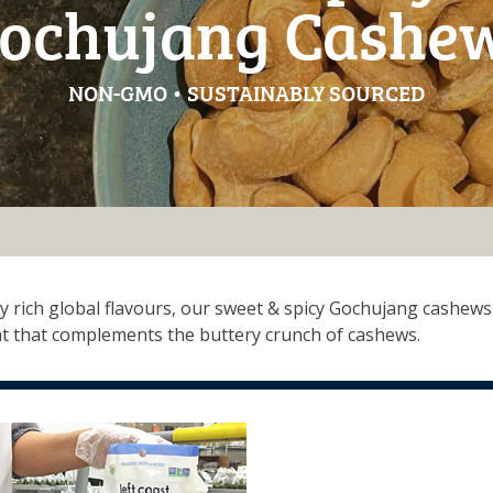
ochujang Cashe
NON-GMO • SUSTAINABLY SOURCED
y rich global flavours, our sweet & spicy Gochujang cashews 
t that complements the buttery crunch of cashews.