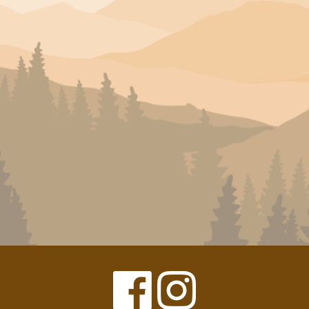
Facebook
Instagram