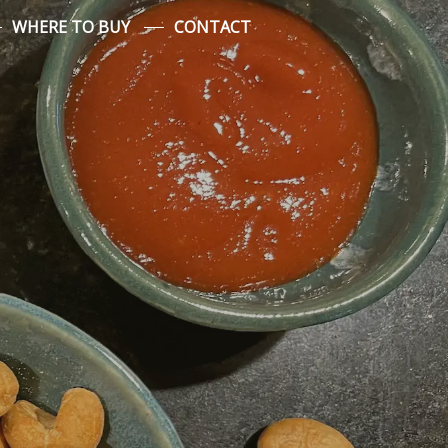
WHERE TO BUY
CONTACT