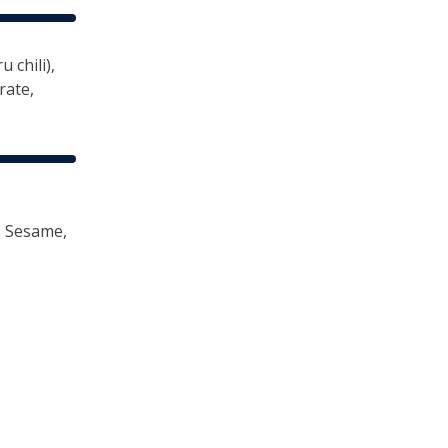
 chili),
rate,
, Sesame,