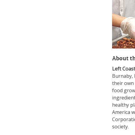
About t
Left Coas
Burnaby, B
their own
food grow
ingredien
healthy pl
America wi
Corporatio
society.