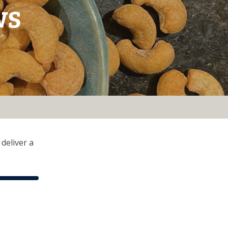
ws
deliver a