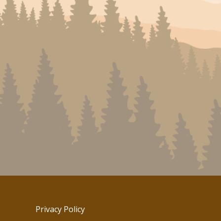
Privacy Policy