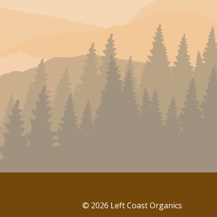
© 2026 Left Coast Organics