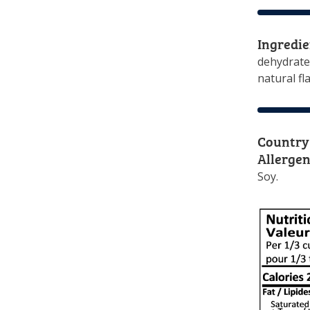
Ingredie
dehydrated
natural fl
Country 
Allergen
Soy.