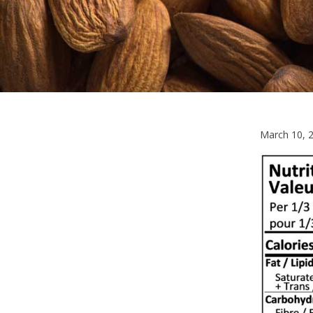
March 10, 