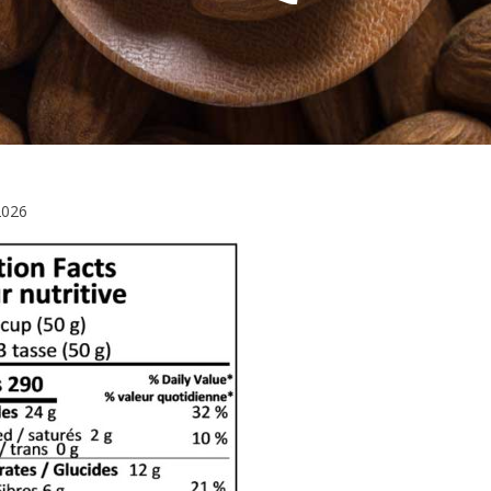
March
2026
10,
2026