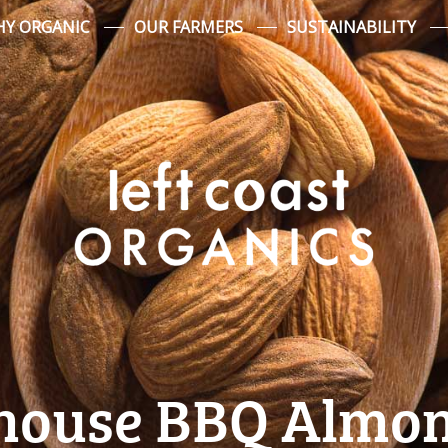
Y ORGANIC
OUR FARMERS
SUSTAINABILITY
house BBQ Almon