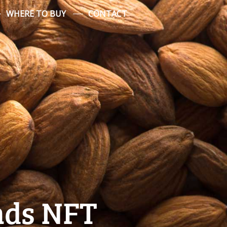
WHERE TO BUY
CONTACT
ds NFT