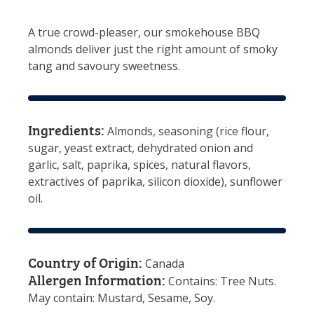
A true crowd-pleaser, our smokehouse BBQ
almonds deliver just the right amount of smoky
tang and savoury sweetness.
Ingredients:
Almonds, seasoning (rice flour,
sugar, yeast extract, dehydrated onion and
garlic, salt, paprika, spices, natural flavors,
extractives of paprika, silicon dioxide), sunflower
oil.
Country of Origin:
Canada
Allergen Information:
Contains: Tree Nuts.
May contain: Mustard, Sesame, Soy.