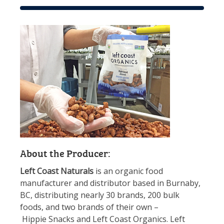
About the Producer:
Left Coast Naturals
is an organic food
manufacturer and distributor based in Burnaby,
BC, distributing nearly 30 brands, 200 bulk
foods, and two brands of their own –
Hippie
Snacks
and Left Coast Organics. Left