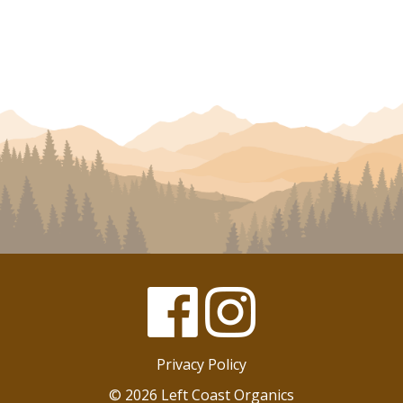
Facebook
Instagram
Privacy Policy
© 2026 Left Coast Organics