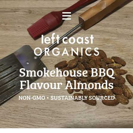
Skip
≡
to
content
Smokehouse BBQ
Flavour Almonds
NON-GMO • SUSTAINABLY SOURCED