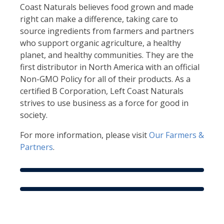
Coast Naturals believes food grown and made
right can make a difference, taking care to
source ingredients from farmers and partners
who support organic agriculture, a healthy
planet, and healthy communities. They are the
first distributor in North America with an official
Non-GMO Policy for all of their products. As a
certified B Corporation, Left Coast Naturals
strives to use business as a force for good in
society.
For more information, please visit
Our Farmers &
Partners
.