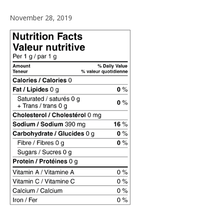
November 28, 2019