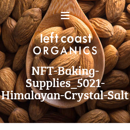
Skip
≡
to
content
NFT-Baking-
Supplies_5021-
Himalayan-Crystal-Salt