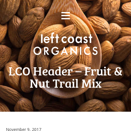
Skip
≡
to
content
LCO Header – Fruit &
Nut Trail Mix
November 9, 2017