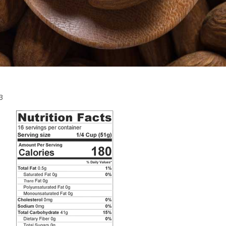
July
3
25,
2023