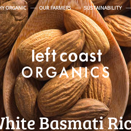
Y ORGANIC
OUR FARMERS
SUSTAINABILITY
White Basmati Ric