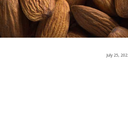
July 25, 202