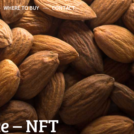
WHERE TO BUY
CONTACT
e – NFT