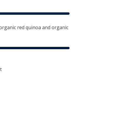
organic red quinoa and organic
t