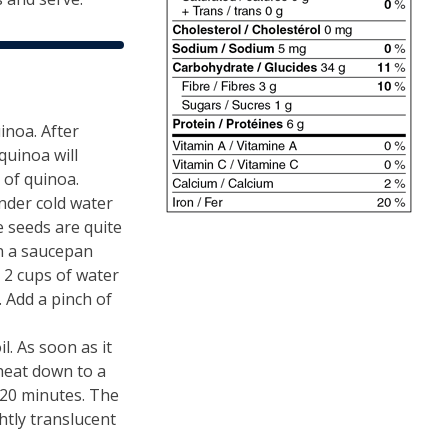
inoa. After
quinoa will
 of quinoa.
nder cold water
e seeds are quite
in a saucepan
 2 cups of water
. Add a pinch of
l. As soon as it
 heat down to a
20 minutes. The
htly translucent