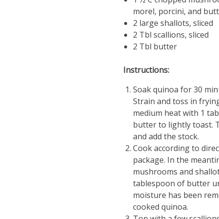
morel, porcini, and but
2 large shallots, sliced
2 Tbl scallions, sliced
2 Tbl butter
Instructions:
Soak quinoa for 30 minu
Strain and toss in fryi
medium heat with 1 ta
butter to lightly toast.
and add the stock.
Cook according to direc
package. In the meanti
mushrooms and shallots
tablespoon of butter un
moisture has been remo
cooked quinoa.
Top with a few scallion