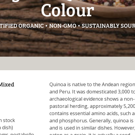
Colour
TIFIED ORGANIC • NON-GMO • SUSTAINABLY SOU
Mixed
Quinoa is native to the Andean region
and Peru. It was domesticated 3,000 t
archaeological evidence shows a non-
pastoral herding, approximately 5,200
contains essential amino acids, such as
n stock
and phosphorus. Generally, quinoa is 
 dish)
and is used in similar dishes. However
ms-portabello,