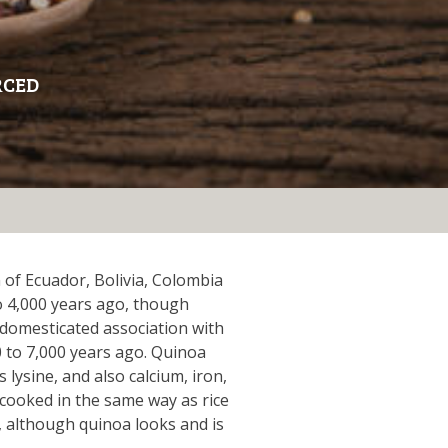
RCED
 of Ecuador, Bolivia, Colombia
o 4,000 years ago, though
domesticated association with
 to 7,000 years ago. Quinoa
 lysine, and also calcium, iron,
cooked in the same way as rice
, although quinoa looks and is