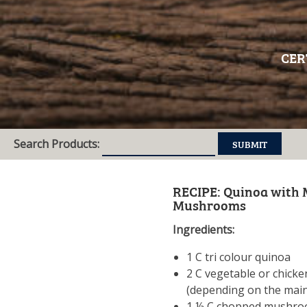
CER
Search Products:
RECIPE: Quinoa with 
Mushrooms
Ingredients:
1 C tri colour quinoa
2 C vegetable or chicke
(depending on the main
1 ½ C chopped mushroo