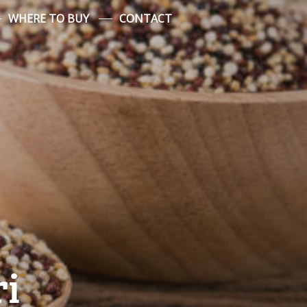
WHERE TO BUY
CONTACT
ri