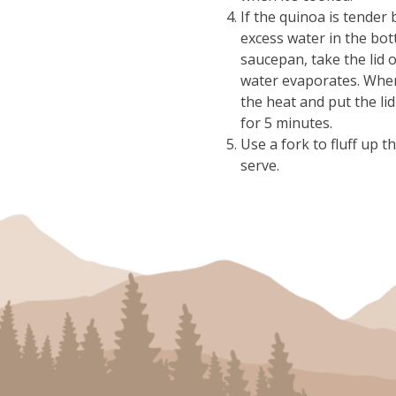
If the quinoa is tender 
excess water in the bot
saucepan, take the lid o
water evaporates. When
the heat and put the lid
for 5 minutes.
Use a fork to fluff up 
serve.