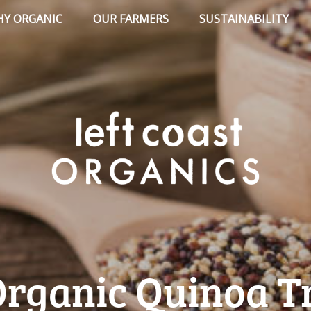
Y ORGANIC
OUR FARMERS
SUSTAINABILITY
rganic Quinoa T