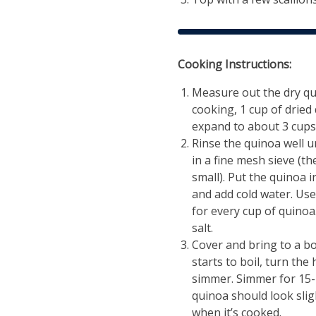
Cooking Instructions:
Measure out the dry qu
cooking, 1 cup of dried 
expand to about 3 cups
Rinse the quinoa well u
in a fine mesh sieve (th
small). Put the quinoa 
and add cold water. Use
for every cup of quinoa
salt.
Cover and bring to a boi
starts to boil, turn the
simmer. Simmer for 15-
quinoa should look slig
when it’s cooked.