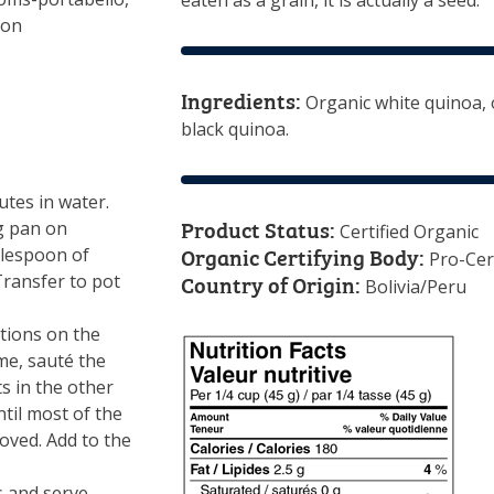
eaten as a grain, it is actually a seed.
ton
Ingredients:
Organic white quinoa, 
black quinoa.
tes in water.
Product Status:
ng pan on
Certified Organic
Organic Certifying Body:
blespoon of
Pro-Cer
Country of Origin:
 Transfer to pot
Bolivia/Peru
tions on the
me, sauté the
 in the other
til most of the
ved. Add to the
s and serve.