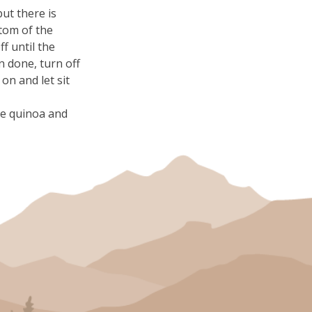
but there is
tom of the
ff until the
 done, turn off
 on and let sit
the quinoa and