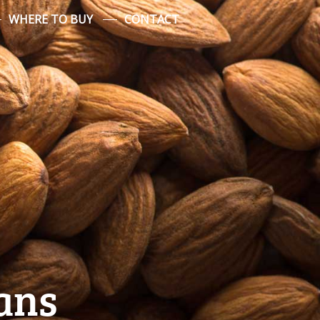
WHERE TO BUY
CONTACT
ans