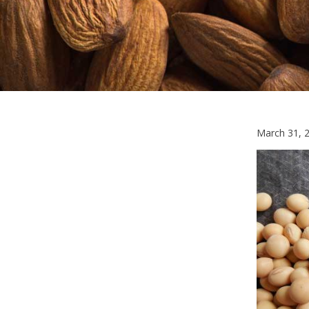
March 31, 