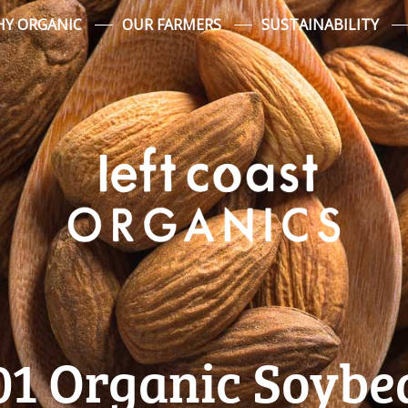
Y ORGANIC
OUR FARMERS
SUSTAINABILITY
01 Organic Soybe