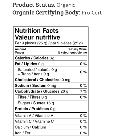
Product Status:
Organic
Organic Certifying Body:
Pro-Cert