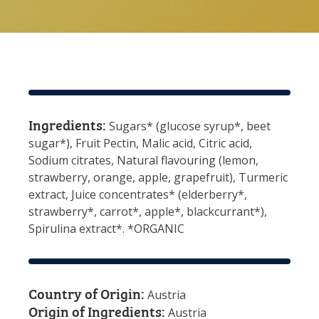
Ingredients:
Sugars* (glucose syrup*, beet
sugar*), Fruit Pectin, Malic acid, Citric acid,
Sodium citrates, Natural flavouring (lemon,
strawberry, orange, apple, grapefruit), Turmeric
extract, Juice concentrates* (elderberry*,
strawberry*, carrot*, apple*, blackcurrant*),
Spirulina extract*. *ORGANIC
Country of Origin:
Austria
Origin of Ingredients:
Austria