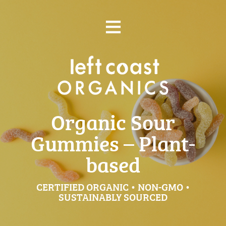
Skip
≡
to
content
Organic Sour
Gummies – Plant-
based
CERTIFIED ORGANIC • NON-GMO •
SUSTAINABLY SOURCED