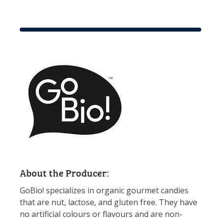
About the Producer:
GoBio! specializes in organic gourmet candies
that are nut, lactose, and gluten free. They have
no artificial colours or flavours and are non-