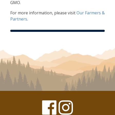
GMO.
For more information, please visit
Our Farmers &
Partners
.
Facebook
Instagram