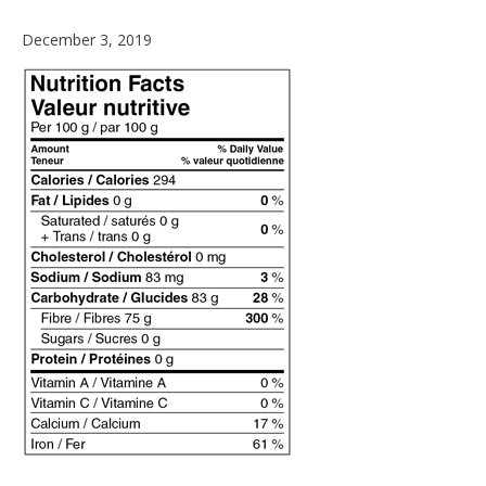
December
December 3, 2019
4,
2019