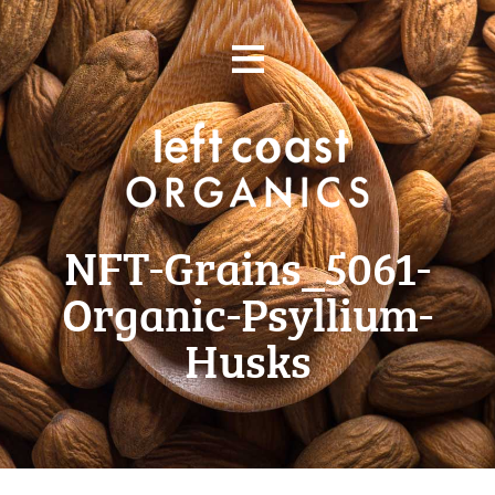
Skip
≡
to
content
NFT-Grains_5061-
Organic-Psyllium-
Husks