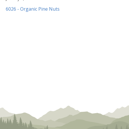
8,
6026 - Organic Pine Nuts
2020