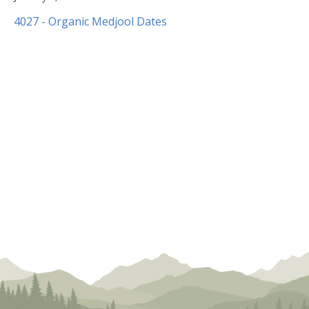
8,
4027 - Organic Medjool Dates
2020