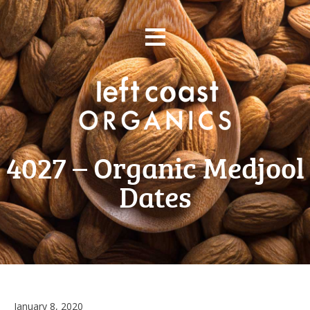
Skip
≡
to
content
4027 – Organic Medjool
Dates
January
January 8, 2020