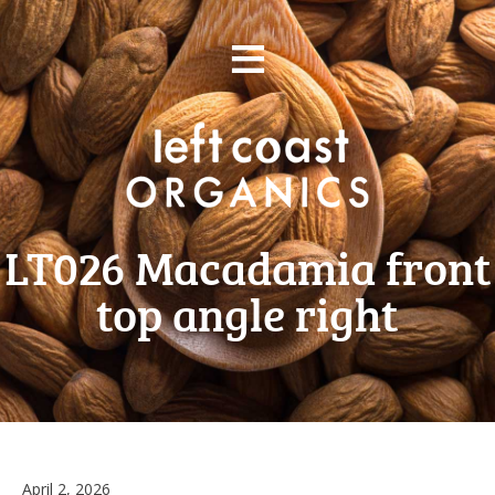
Skip
≡
to
content
LT026 Macadamia front
top angle right
April
April 2, 2026