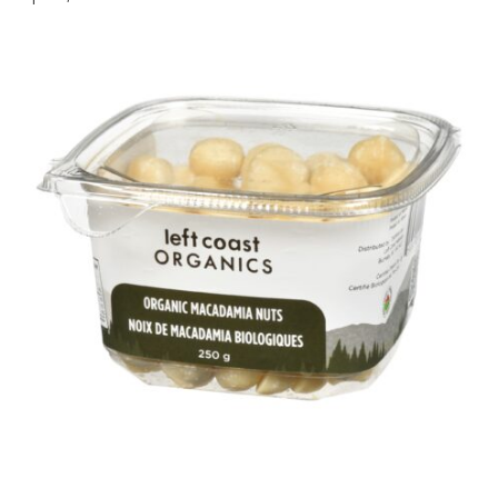
2,
2026