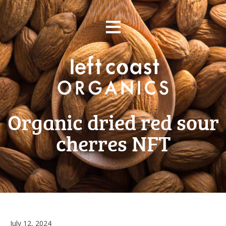
Skip
≡
to
content
Organic dried red sour
cherres NFT
July 12, 2024