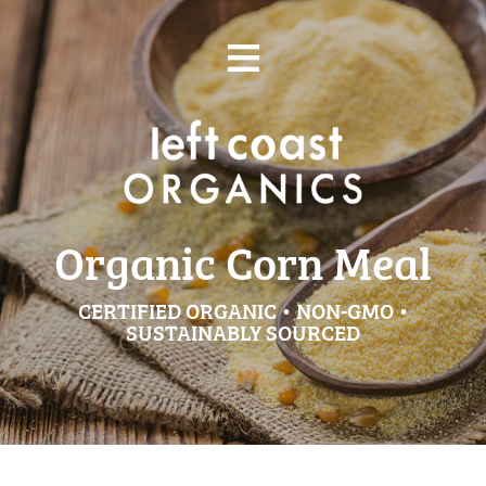
Skip
≡
to
content
Organic Corn Meal
CERTIFIED ORGANIC • NON-GMO •
SUSTAINABLY SOURCED