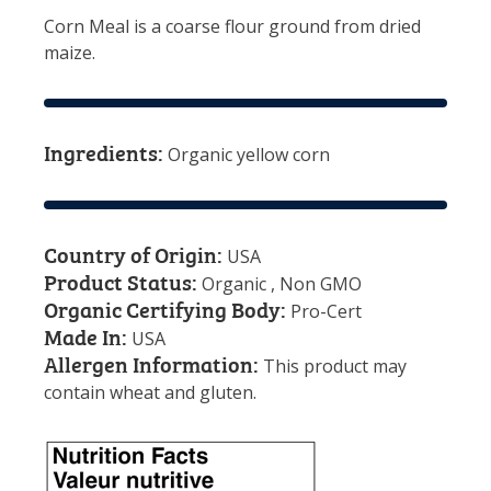
Corn Meal is a coarse flour ground from dried
maize.
Ingredients:
Organic yellow corn
Country of Origin:
USA
Product Status:
Organic , Non GMO
Organic Certifying Body:
Pro-Cert
Made In:
USA
Allergen Information:
This product may
contain wheat and gluten.