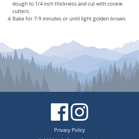
dough to 1/4 inch thickness and cut with cookie
cutters.
Bake for 7-9 minutes or until light golden brown.
Facebook
Instagram
Privacy Policy