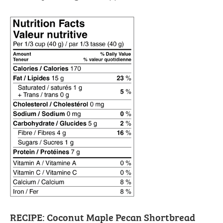
RECIPE: Coconut Maple Pecan Shortbread