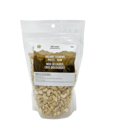
14,
2022