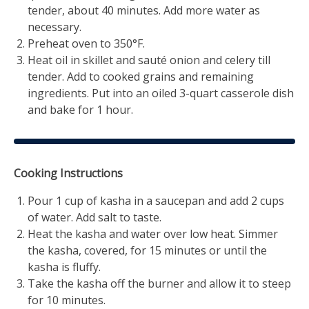
tender, about 40 minutes. Add more water as
necessary.
Preheat oven to 350°F.
Heat oil in skillet and sauté onion and celery till
tender. Add to cooked grains and remaining
ingredients. Put into an oiled 3-quart casserole dish
and bake for 1 hour.
Cooking Instructions
Pour 1 cup of kasha in a saucepan and add 2 cups
of water. Add salt to taste.
Heat the kasha and water over low heat. Simmer
the kasha, covered, for 15 minutes or until the
kasha is fluffy.
Take the kasha off the burner and allow it to steep
for 10 minutes.