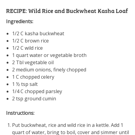
RECIPE: Wild Rice and Buckwheat Kasha Loaf
Ingredients:
1/2 C kasha buckwheat
1/2 C brown rice
1/2 C wild rice
1 quart water or vegetable broth
2 Tbl vegetable oil
2 medium onions, finely chopped
1 C chopped celery
1 ½ tsp salt
1/4 C chopped parsley
2 tsp ground cumin
Instructions:
Put buckwheat, rice and wild rice in a kettle. Add 1
quart of water, bring to boil, cover and simmer until