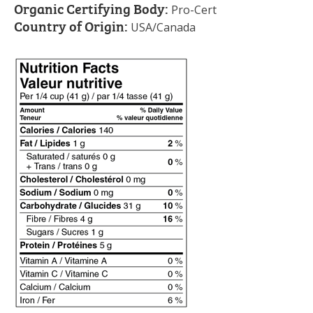
Organic Certifying Body:
Pro-Cert
Country of Origin:
USA/Canada