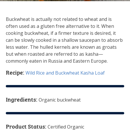
Buckwheat is actually not related to wheat and is
often used as a gluten free alternative to it. When
cooking buckwheat, if a firmer texture is desired, it
can be slowly cooked in a shallow saucepan to absorb
less water. The hulled kernels are known as groats
but when roasted are referred to as kasha—
commonly eaten in Russia and Eastern Europe.
Recipe:
Wild Rice and Buckwheat Kasha Loaf
Ingredients:
Organic buckwheat
Product Status:
Certified Organic