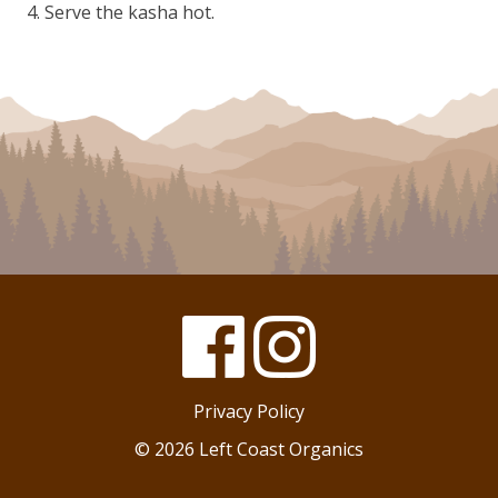
Serve the kasha hot.
Facebook
Instagram
Privacy Policy
© 2026 Left Coast Organics