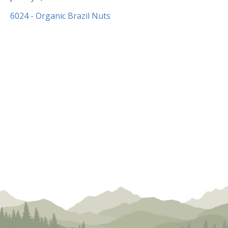
8,
6024 - Organic Brazil Nuts
2020