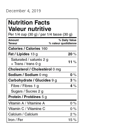
December
December 4, 2019
4,
2019