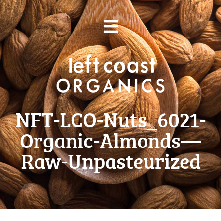
Skip
≡
to
content
NFT-LCO-Nuts_6021-
Organic-Almonds—
Raw-Unpasteurized