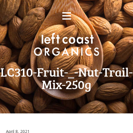
Skip
≡
to
content
LC310-Fruit-_-Nut-Trail-
Mix-250g
June
April 8, 2021