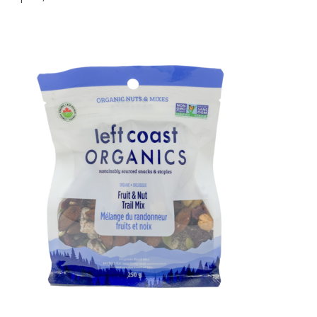
14,
2022