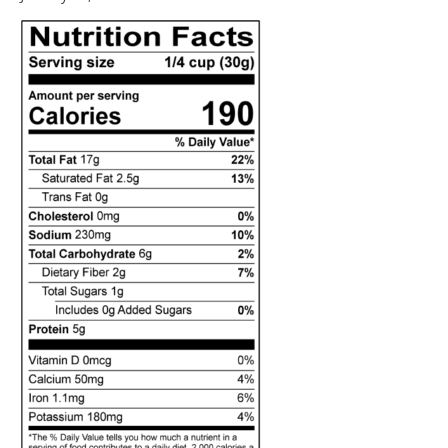
14,
2021