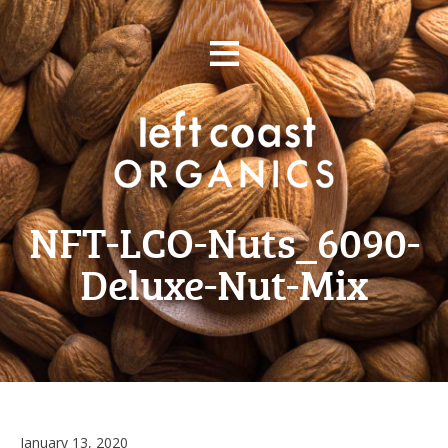
Skip
≡
to
content
NFT-LCO-Nuts_6090-
Deluxe-Nut-Mix
March
January 13, 2020