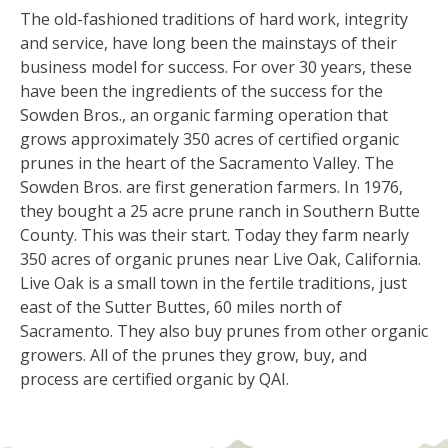
The old-fashioned traditions of hard work, integrity
and service, have long been the mainstays of their
business model for success. For over 30 years, these
have been the ingredients of the success for the
Sowden Bros., an organic farming operation that
grows approximately 350 acres of certified organic
prunes in the heart of the Sacramento Valley. The
Sowden Bros. are first generation farmers. In 1976,
they bought a 25 acre prune ranch in Southern Butte
County. This was their start. Today they farm nearly
350 acres of organic prunes near Live Oak, California.
Live Oak is a small town in the fertile traditions, just
east of the Sutter Buttes, 60 miles north of
Sacramento. They also buy prunes from other organic
growers. All of the prunes they grow, buy, and
process are certified organic by QAI.