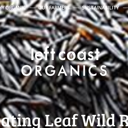
Y ORGANIC
OUR FARMERS
SUSTAINABILITY
ating Leaf Wild 