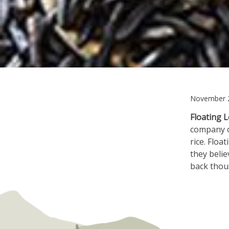
November 2
Floating L
company on
rice. Floa
they belie
back thou