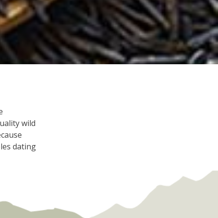
e
ality wild
because
les dating