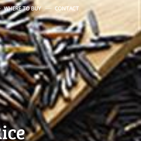
WHERE TO BUY
CONTACT
Rice