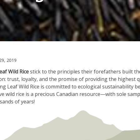
June
9, 2019
6,
eaf Wild Rice
stick to the principles their forefathers built th
2022
: trust, loyalty, and the promise of providing the highest qu
ting Leaf Wild Rice is committed to ecological sustainability 
ve wild rice is a precious Canadian resource—with sole samp
sands of years!