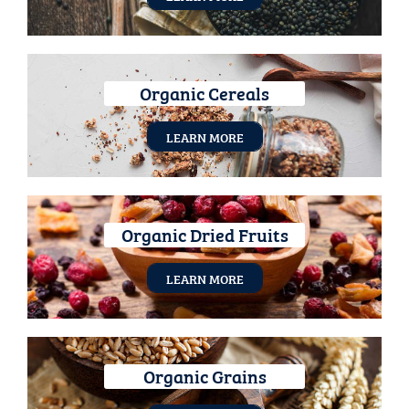
Organic Cereals
LEARN MORE
Organic Dried Fruits
LEARN MORE
Organic Grains