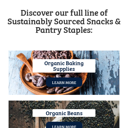
Discover our full line of
Sustainably Sourced Snacks &
Pantry Staples:
Organic Baking
Supplies
LEARN MORE
Organic Beans
LEARN MORE