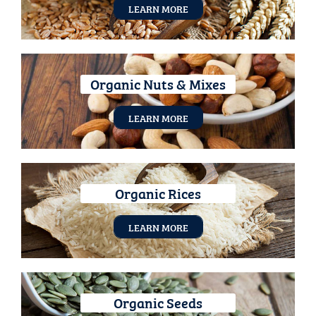
LEARN MORE
Organic Nuts & Mixes
LEARN MORE
Organic Rices
LEARN MORE
Organic Seeds