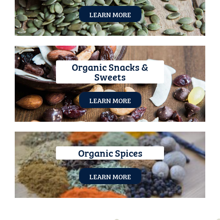
LEARN MORE
Organic Snacks &
Sweets
LEARN MORE
Organic Spices
LEARN MORE