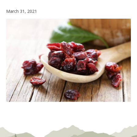
March 31, 2021