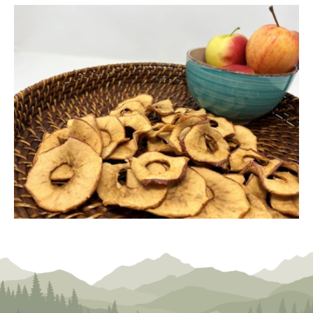
24,
2024